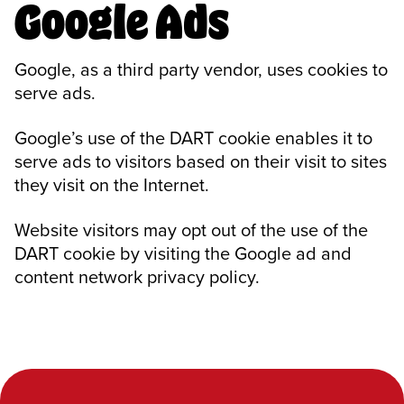
Google Ads
Google, as a third party vendor, uses cookies to
serve ads.
Google’s use of the DART cookie enables it to
serve ads to visitors based on their visit to sites
they visit on the Internet.
Website visitors may opt out of the use of the
DART cookie by visiting the Google ad and
content network privacy policy.