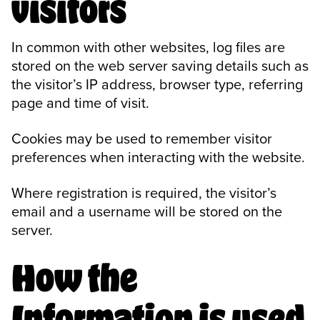
visitors
In common with other websites, log files are
stored on the web server saving details such as
the visitor’s IP address, browser type, referring
page and time of visit.
Cookies may be used to remember visitor
preferences when interacting with the website.
Where registration is required, the visitor’s
email and a username will be stored on the
server.
How the
Information is used