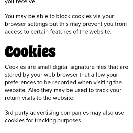
you receive.
You may be able to block cookies via your
browser settings but this may prevent you from
access to certain features of the website.
Cookies
Cookies are small digital signature files that are
stored by your web browser that allow your
preferences to be recorded when visiting the
website. Also they may be used to track your
return visits to the website.
3rd party advertising companies may also use
cookies for tracking purposes.