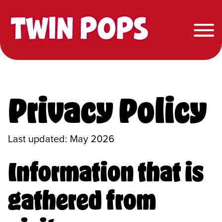
Twin Pops
Privacy Policy
Last updated: May 2026
Information that is
gathered from