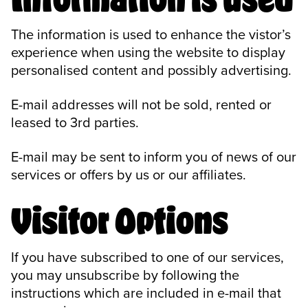
The information is used to enhance the vistor’s
experience when using the website to display
personalised content and possibly advertising.
E-mail addresses will not be sold, rented or
leased to 3rd parties.
E-mail may be sent to inform you of news of our
services or offers by us or our affiliates.
Visitor Options
If you have subscribed to one of our services,
you may unsubscribe by following the
instructions which are included in e-mail that