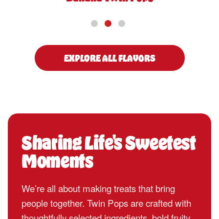
EXPLORE ALL FLAVORS
Sharing Life's Sweetest
Moments
We’re all about making treats that bring
people together. Twin Pops are crafted with
thoughtfully selected ingredients, bold fruity