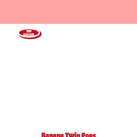
TOP
SELLER
Banana Twin Pops