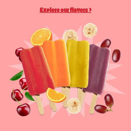
Explore our flavors >