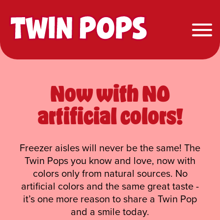
Twin Pops
Now with NO
artificial colors!
Freezer aisles will never be the same! The
Twin Pops you know and love, now with
colors only from natural sources. No
artificial colors and the same great taste -
it’s one more reason to share a Twin Pop
and a smile today.