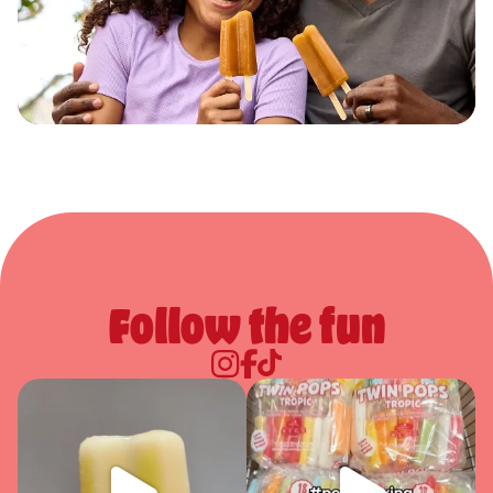
Follow the fun