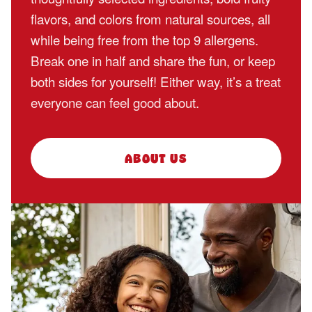
flavors, and colors from natural sources, all
while being free from the top 9 allergens.
Break one in half and share the fun, or keep
both sides for yourself! Either way, it’s a treat
everyone can feel good about.
ABOUT US