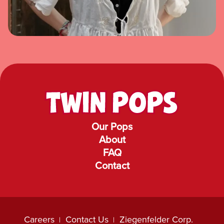
Our Pops
About
FAQ
Contact
Careers
Contact Us
Ziegenfelder Corp.