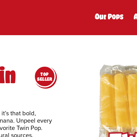
Our Pops
in
TOP
SELLER
t’s that bold,
anana. Unpeel every
vorite Twin Pop.
ral sources.