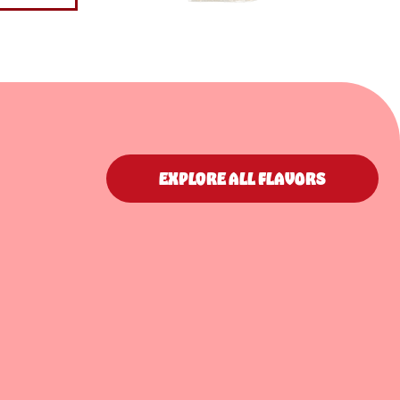
EXPLORE ALL FLAVORS