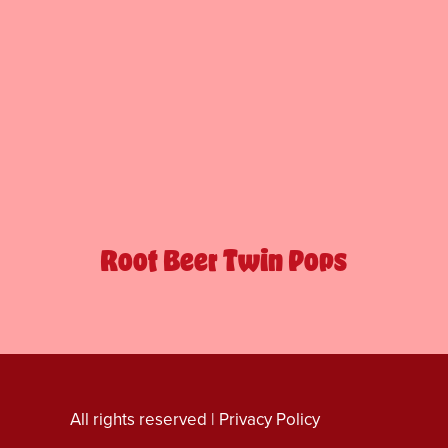
Root Beer Twin Pops
All rights reserved |
Privacy Policy