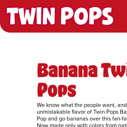
Twin Pops
Banana Tw
Pops
We know what the people want, and i
unmistakable flavor of Twin Pops B
Pop and go bananas over this fan-fa
Now made only with colors from natu