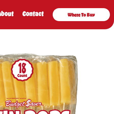
About
Contact
Where To Buy