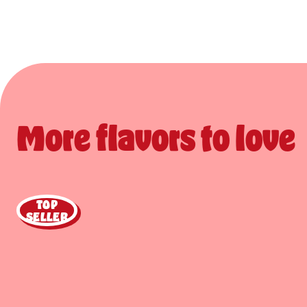
More flavors to love
TOP
SELLER