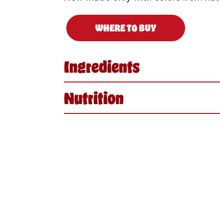
WHERE TO BUY
Ingredients
Nutrition