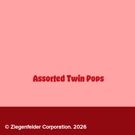
Assorted Twin Pops
© Ziegenfelder Corporation. 2026