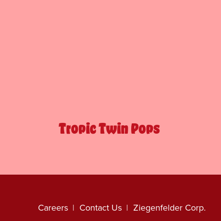
Tropic Twin Pops
Careers
Contact Us
Ziegenfelder Corp.